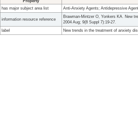
Property
has major subject area list
Anti-Anxiety Agents; Antidepressive Agen
Brawman-Mintzer O, Yonkers KA. New trend
information resource reference
2004 Aug; 9(8 Suppl 7):19-27.
label
New trends in the treatment of anxiety dis