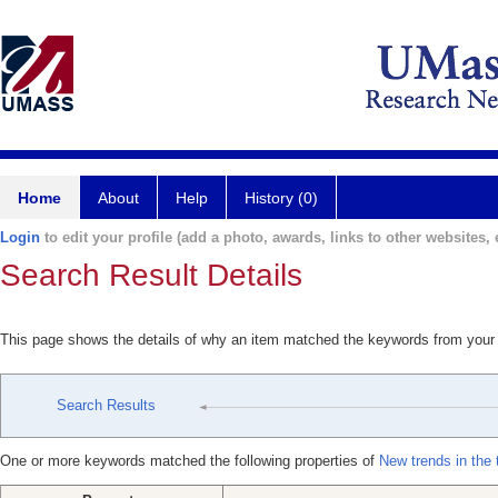
Home
About
Help
History (0)
Login
to edit your profile (add a photo, awards, links to other websites, e
Search Result Details
This page shows the details of why an item matched the keywords from your
Search Results
One or more keywords matched the following properties of
New trends in the 