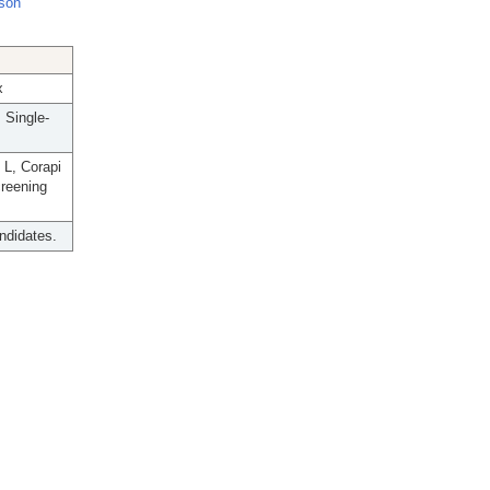
nson
x
 Single-
L, Corapi
creening
andidates.