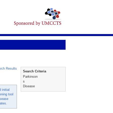
rch Results
Search Criteria
Parkinson
s
Disease
initial
ening tool
isease
ates.