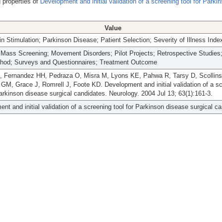
 properties of
Development and initial validation of a screening tool for Parki
Value
n Stimulation; Parkinson Disease; Patient Selection; Severity of Illness Inde
ass Screening; Movement Disorders; Pilot Projects; Retrospective Studies;
thod; Surveys and Questionnaires; Treatment Outcome
 Fernandez HH, Pedraza O, Misra M, Lyons KE, Pahwa R, Tarsy D, Scollins 
 GM, Grace J, Romrell J, Foote KD. Development and initial validation of a s
Parkinson disease surgical candidates. Neurology. 2004 Jul 13; 63(1):161-3.
nt and initial validation of a screening tool for Parkinson disease surgical c