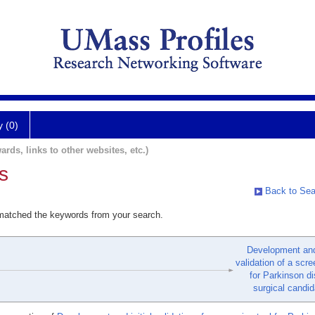
y (0)
ards, links to other websites, etc.)
s
Back to Sea
 matched the keywords from your search.
Development and 
validation of a scre
for Parkinson d
surgical candid