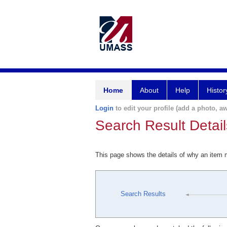
Home
About
Help
Histor
Login
to edit your profile (add a photo, aw
Search Result Detail
This page shows the details of why an item
Search Results