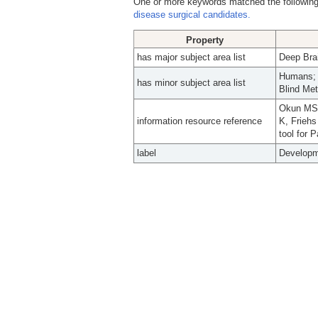
One or more keywords matched the following
disease surgical candidates.
Property
has major subject area list
Deep Brai
Humans; M
has minor subject area list
Blind Me
Okun MS,
information resource reference
K, Friehs
tool for 
label
Developme