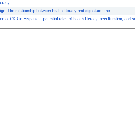
teracy
ign: The relationship between health literacy and signature time.
on of CKD in Hispanics: potential roles of health literacy, acculturation, and s