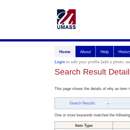
Home
About
Help
Histor
Login
to edit your profile (add a photo, aw
Search Result Detail
This page shows the details of why an item
Search Results
One or more keywords matched the following
Item Type