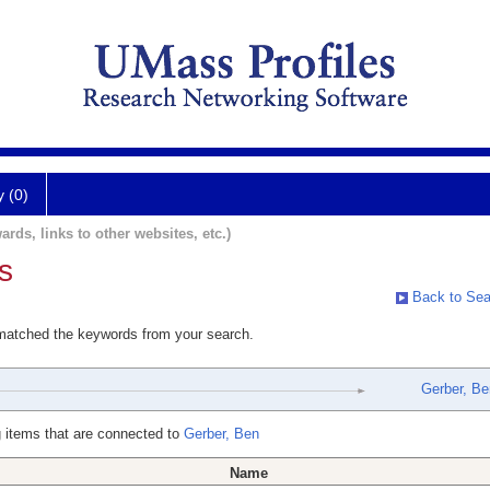
y (0)
ards, links to other websites, etc.)
s
Back to Sea
 matched the keywords from your search.
Gerber, Be
 items that are connected to
Gerber, Ben
Name