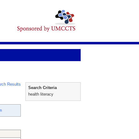
rch Results
Search Criteria
health literacy
n