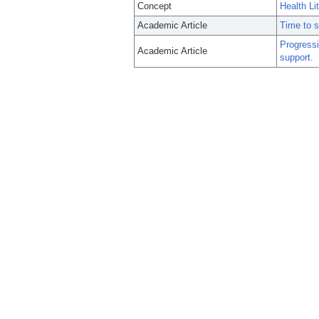
Concept
Health Li
Academic Article
Time to s
Progressi
Academic Article
support.