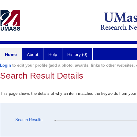
Home
About
Help
History (0)
Login
to edit your profile (add a photo, awards, links to other websites, e
Search Result Details
This page shows the details of why an item matched the keywords from your
Search Results