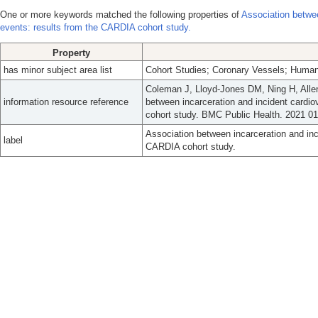
One or more keywords matched the following properties of
Association betwee
events: results from the CARDIA cohort study.
Property
has minor subject area list
Cohort Studies; Coronary Vessels; Human
Coleman J, Lloyd-Jones DM, Ning H, All
information resource reference
between incarceration and incident cardi
cohort study. BMC Public Health. 2021 01
Association between incarceration and inc
label
CARDIA cohort study.