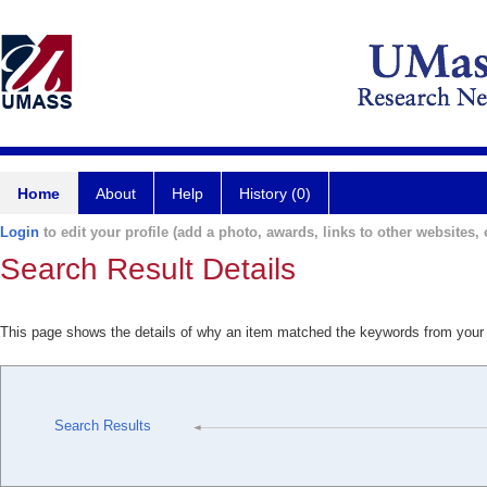
Home
About
Help
History (0)
Login
to edit your profile (add a photo, awards, links to other websites, e
Search Result Details
This page shows the details of why an item matched the keywords from your
Search Results