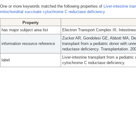
One or more keywords matched the following properties of
Liver-intestine tr
mitochondrial succinate cytochrome C reductase deficiency.
Property
has major subject area list
Electron Transport Complex III; Intestines
Zucker AR, Gondolesi GE, Abbott MA, Dec
information resource reference
transplant from a pediatric donor with un
reductase deficiency. Transplantation. 20
Liver-intestine transplant from a pediatri
label
cytochrome C reductase deficiency.