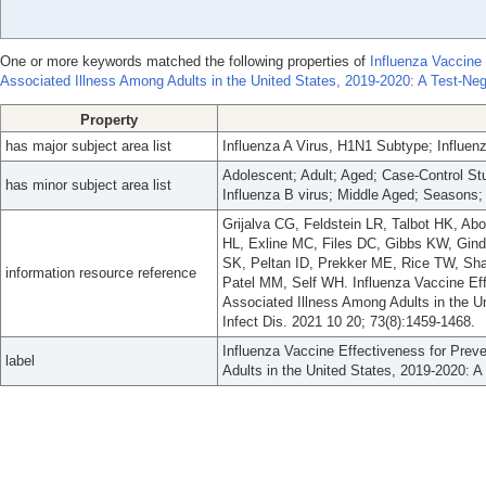
One or more keywords matched the following properties of
Influenza Vaccine 
Associated Illness Among Adults in the United States, 2019-2020: A Test-Neg
Property
has major subject area list
Influenza A Virus, H1N1 Subtype; Influen
Adolescent; Adult; Aged; Case-Control St
has minor subject area list
Influenza B virus; Middle Aged; Seasons;
Grijalva CG, Feldstein LR, Talbot HK, 
HL, Exline MC, Files DC, Gibbs KW, Gin
SK, Peltan ID, Prekker ME, Rice TW, Sha
information resource reference
Patel MM, Self WH. Influenza Vaccine Eff
Associated Illness Among Adults in the Un
Infect Dis. 2021 10 20; 73(8):1459-1468.
Influenza Vaccine Effectiveness for Prev
label
Adults in the United States, 2019-2020: A