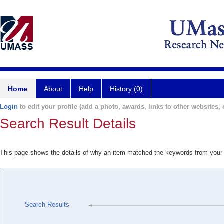
Home
About
Help
History (0)
Login
to edit your profile (add a photo, awards, links to other websites, e
Search Result Details
This page shows the details of why an item matched the keywords from your
Search Results