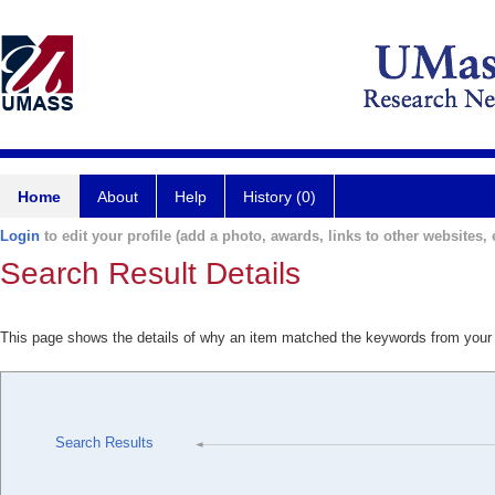
Home
About
Help
History (0)
Login
to edit your profile (add a photo, awards, links to other websites, e
Search Result Details
This page shows the details of why an item matched the keywords from your
Search Results