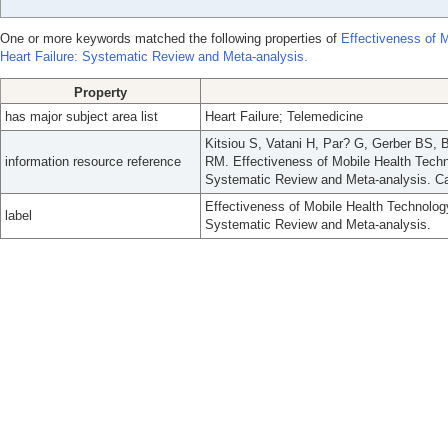
One or more keywords matched the following properties of
Effectiveness of M
Heart Failure: Systematic Review and Meta-analysis.
Property
has major subject area list
Heart Failure; Telemedicine
Kitsiou S, Vatani H, Par? G, Gerber BS,
information resource reference
RM. Effectiveness of Mobile Health Techno
Systematic Review and Meta-analysis. Can
Effectiveness of Mobile Health Technology
label
Systematic Review and Meta-analysis.