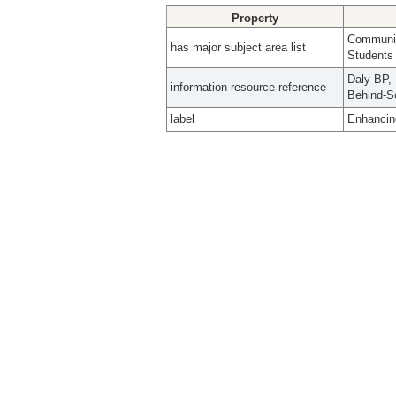
Property
Community
has major subject area list
Students
Daly BP, 
information resource reference
Behind-Sc
label
Enhancing