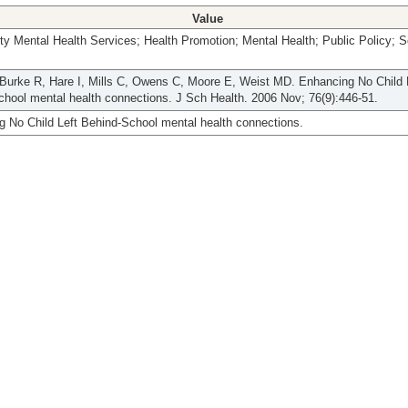
Value
 Mental Health Services; Health Promotion; Mental Health; Public Policy; S
Burke R, Hare I, Mills C, Owens C, Moore E, Weist MD. Enhancing No Child 
hool mental health connections. J Sch Health. 2006 Nov; 76(9):446-51.
 No Child Left Behind-School mental health connections.