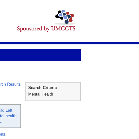
rch Results
Search Criteria
Mental Health
ld Left
al health
s.
ons.