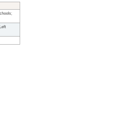
chools;
Left