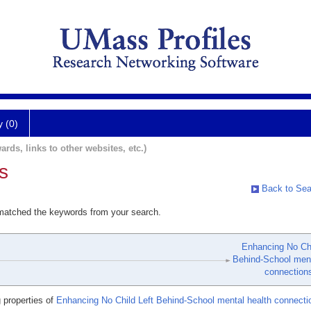
y (0)
ards, links to other websites, etc.)
s
Back to Sea
 matched the keywords from your search.
Enhancing No Chi
Behind-School ment
connection
 properties of
Enhancing No Child Left Behind-School mental health connecti