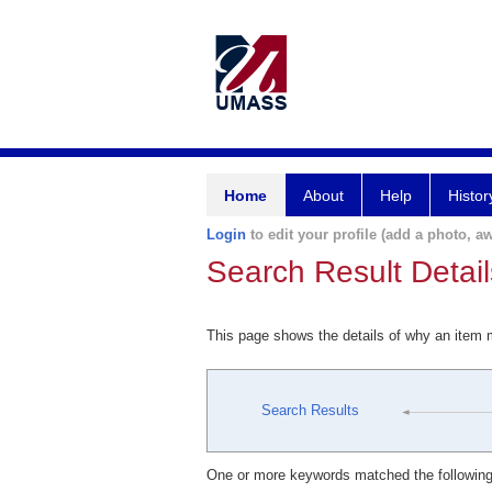
Home
About
Help
Histor
Login
to edit your profile (add a photo, aw
Search Result Detail
This page shows the details of why an item
Search Results
One or more keywords matched the following