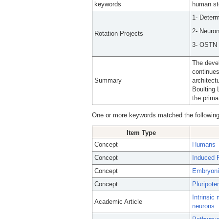
keywords
human st
1- Determ
2- Neuron
Rotation Projects
3- OSTN f
The devel
continues
Summary
architect
Boulting 
the prima
One or more keywords matched the following
Item Type
Concept
Humans
Concept
Induced P
Concept
Embryoni
Concept
Pluripote
Intrinsic
Academic Article
neurons.