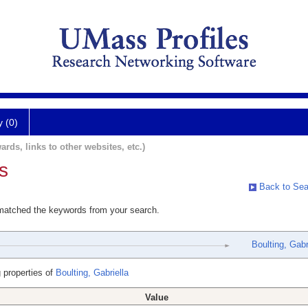
y (0)
ards, links to other websites, etc.)
s
Back to Sea
 matched the keywords from your search.
Boulting, Gabr
 properties of
Boulting, Gabriella
Value