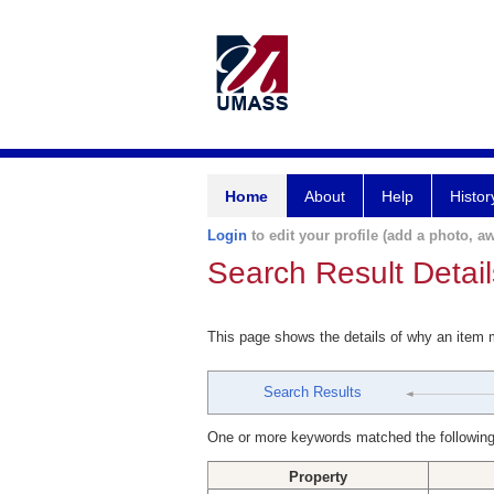
Home
About
Help
Histor
Login
to edit your profile (add a photo, aw
Search Result Detail
This page shows the details of why an item
Search Results
One or more keywords matched the following
Property