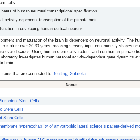
em cells
inants of human neuronal transcriptional specification
al activity-dependent transcription of the primate brain
unction in developing human cortical neurons
opment and maturation of the brain is dependent on neuronal activity. The h
 to mature over 20-30 years, meaning sensory input continuously shapes neura
ure over decades. Using human stem cells, rodent, and non-human primate ti
Laboratory investigates human neuronal activity-dependent gene dynamics ev
te brain.
 items that are connected to
Boulting, Gabriella
Name
luripotent Stem Cells
c Stem Cells
nt Stem Cells
 membrane hyperexcitability of amyotrophic lateral sclerosis patient-derived mo