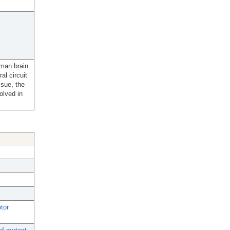
uman brain
l circuit
ssue, the
olved in
tor