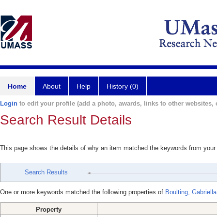
Home
About
Help
History (0)
Login
to edit your profile (add a photo, awards, links to other websites, e
Search Result Details
This page shows the details of why an item matched the keywords from your
Search Results
One or more keywords matched the following properties of
Boulting, Gabriella
Property