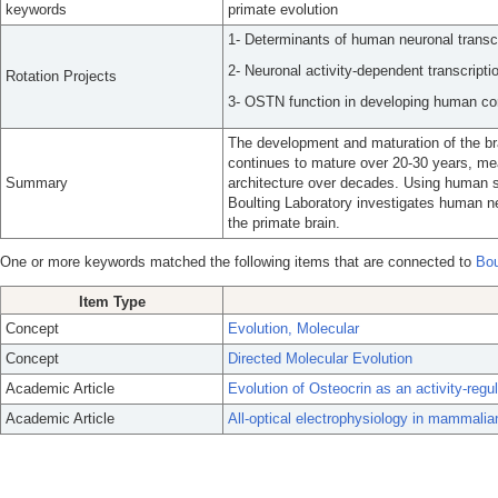
keywords
primate evolution
1- Determinants of human neuronal transcr
2- Neuronal activity-dependent transcriptio
Rotation Projects
3- OSTN function in developing human cor
The development and maturation of the br
continues to mature over 20-30 years, mea
Summary
architecture over decades. Using human s
Boulting Laboratory investigates human n
the primate brain.
One or more keywords matched the following items that are connected to
Bou
Item Type
Concept
Evolution, Molecular
Concept
Directed Molecular Evolution
Academic Article
Evolution of Osteocrin as an activity-regul
Academic Article
All-optical electrophysiology in mammalia