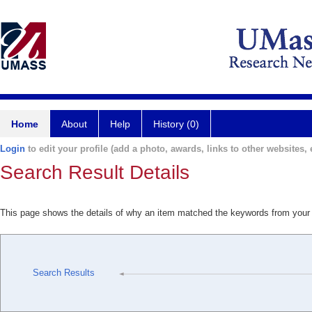
Home
About
Help
History (0)
Login
to edit your profile (add a photo, awards, links to other websites, e
Search Result Details
This page shows the details of why an item matched the keywords from your
Search Results