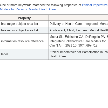
One or more keywords matched the following properties of
Ethical Imperatives
Models for Pediatric Mental Health Care.
Property
has major subject area list
Delivery of Health Care, Integrated; Ment
has minor subject area list
Adolescent; Child; Humans; Mental Healt
Mazur SL, Edelsohn GA, DePergola PA, Sar
information resource reference
Integrated/Collaborative Care Models for 
Clin N Am. 2021 10; 30(4):697-712.
Ethical Imperatives for Participation in I
label
Health Care.