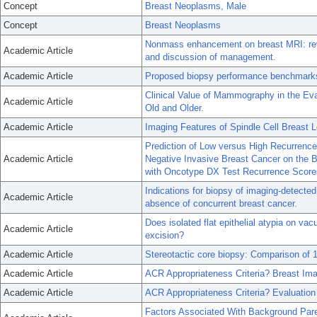
Concept
Breast Neoplasms, Male
Concept
Breast Neoplasms
Nonmass enhancement on breast MRI: revie
Academic Article
and discussion of management.
Academic Article
Proposed biopsy performance benchmarks 
Clinical Value of Mammography in the Ev
Academic Article
Old and Older.
Academic Article
Imaging Features of Spindle Cell Breast L
Prediction of Low versus High Recurrenc
Academic Article
Negative Invasive Breast Cancer on the B
with Oncotype DX Test Recurrence Score
Indications for biopsy of imaging-detecte
Academic Article
absence of concurrent breast cancer.
Does isolated flat epithelial atypia on va
Academic Article
excision?
Academic Article
Stereotactic core biopsy: Comparison of 
Academic Article
ACR Appropriateness Criteria? Breast Im
Academic Article
ACR Appropriateness Criteria? Evaluatio
Factors Associated With Background Pa