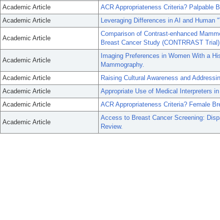
Academic Article
ACR Appropriateness Criteria? Palpable 
Academic Article
Leveraging Differences in AI and Human "
Comparison of Contrast-enhanced Mammog
Academic Article
Breast Cancer Study (CONTRRAST Trial)
Imaging Preferences in Women With a His
Academic Article
Mammography.
Academic Article
Raising Cultural Awareness and Addressin
Academic Article
Appropriate Use of Medical Interpreters in
Academic Article
ACR Appropriateness Criteria? Female Br
Access to Breast Cancer Screening: Disp
Academic Article
Review.