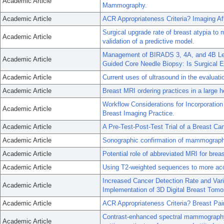
Academic Article
Mammography.
Academic Article
ACR Appropriateness Criteria? Imaging A
Surgical upgrade rate of breast atypia to
Academic Article
validation of a predictive model.
Management of BIRADS 3, 4A, and 4B Les
Academic Article
Guided Core Needle Biopsy: Is Surgical 
Academic Article
Current uses of ultrasound in the evaluatio
Academic Article
Breast MRI ordering practices in a large h
Workflow Considerations for Incorporati
Academic Article
Breast Imaging Practice.
Academic Article
A Pre-Test-Post-Test Trial of a Breast Ca
Academic Article
Sonographic confirmation of mammographi
Academic Article
Potential role of abbreviated MRI for bre
Academic Article
Using T2-weighted sequences to more acc
Increased Cancer Detection Rate and Varia
Academic Article
Implementation of 3D Digital Breast Tomo
Academic Article
ACR Appropriateness Criteria? Breast Pai
Contrast-enhanced spectral mammography
Academic Article