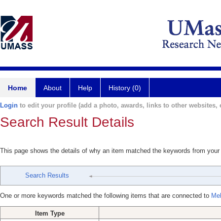
Home
About
Help
History (0)
Login
to edit your profile (add a photo, awards, links to other websites, e
Search Result Details
This page shows the details of why an item matched the keywords from your
Search Results
One or more keywords matched the following items that are connected to
Meh
Item Type