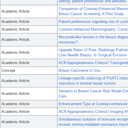
setting: patient preferences and attitudes.
Comparison of Contrast-Enhanced Mammo
Academic Article
Breast Cancer Screening: A Pilot Study.
Academic Article
Patient preferences regarding use of cont
Academic Article
Contrast-enhanced Mammography: Current 
Mucocele-like lesions in the breast diagn
Academic Article
necessary?
Upgrade Rates of Pure, Radiology-Pathol
Academic Article
Core Needle Biopsy: Is Surgical Excision
Academic Article
ACR Appropriateness Criteria? Transgend
Concept
Breast Carcinoma In Situ
Lineage-specific silencing of PSAT1 induc
Academic Article
starvation in luminal breast tumors.
Variation in Breast Cancer Risk Model E
Academic Article
Care.
Academic Article
Enhancement Type at Contrast-enhanced
Academic Article
ACR Appropriateness Criteria? Imaging Af
Simultaneous isolation of hormone recepto
Academic Article
reveals stroma-mediated resistance mec