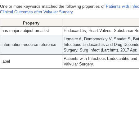
One or more keywords matched the following properties of
Patients with Inf
Clinical Outcomes after Valvular Surgery.
Property
has major subject area list
Endocarditis; Heart Valves; Substance-Re
Lemaire A, Dombrovskiy V, Saadat S, Bats
information resource reference
Infectious Endocarditis and Drug Depend
Surgery. Surg Infect (Larchmt). 2017 Apr;
Patients with Infectious Endocarditis a
label
Valvular Surgery.