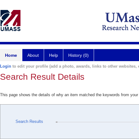
Home
About
Help
History (0)
Login
to edit your profile (add a photo, awards, links to other websites, e
Search Result Details
This page shows the details of why an item matched the keywords from your
Search Results