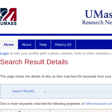
Home
About
Help
History (0)
Login
to edit your profile (add a photo, awards, links to other websites, e
Search Result Details
This page shows the details of why an item matched the keywords from your
Search Results
One or more keywords matched the following properties of
Inflammasome acti