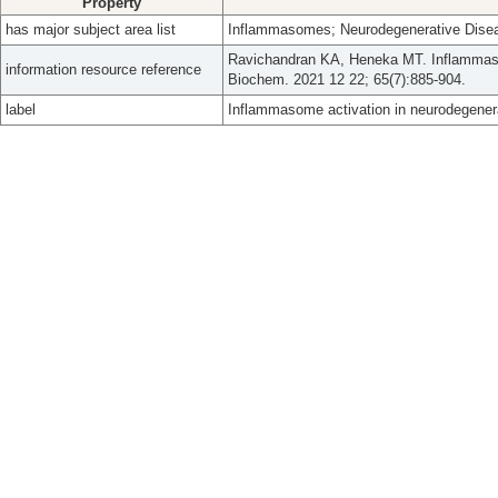
Property
has major subject area list
Inflammasomes; Neurodegenerative Dise
Ravichandran KA, Heneka MT. Inflammaso
information resource reference
Biochem. 2021 12 22; 65(7):885-904.
label
Inflammasome activation in neurodegener