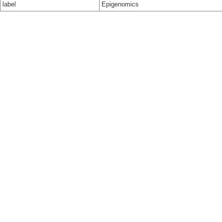
label
Epigenomics