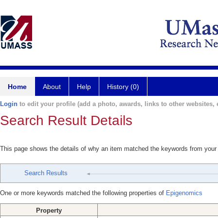
Home
About
Help
History (0)
Login
to edit your profile (add a photo, awards, links to other websites, e
Search Result Details
This page shows the details of why an item matched the keywords from your
Search Results
One or more keywords matched the following properties of
Epigenomics
Property