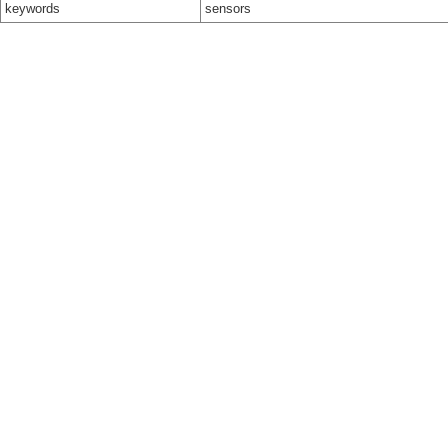
keywords
sensors