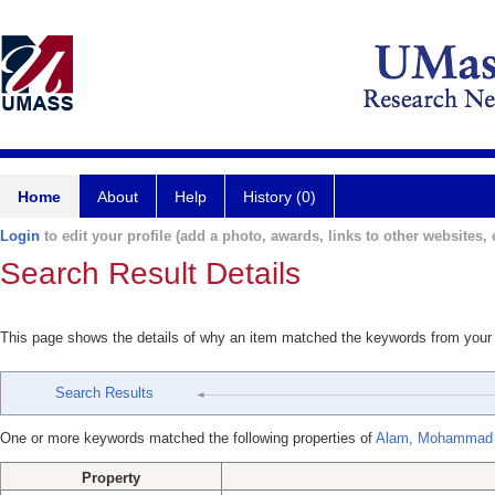
Home
About
Help
History (0)
Login
to edit your profile (add a photo, awards, links to other websites, e
Search Result Details
This page shows the details of why an item matched the keywords from your
Search Results
One or more keywords matched the following properties of
Alam, Mohammad A
Property