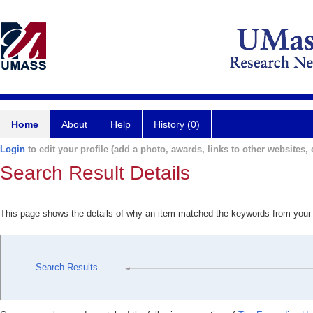
Home
About
Help
History (0)
Login
to edit your profile (add a photo, awards, links to other websites, e
Search Result Details
This page shows the details of why an item matched the keywords from your
Search Results