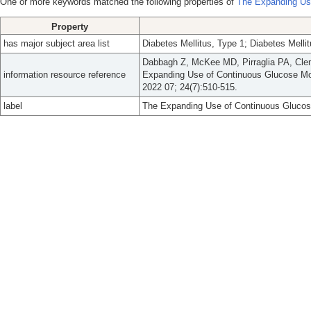
One or more keywords matched the following properties of
The Expanding Use
Property
has major subject area list
Diabetes Mellitus, Type 1; Diabetes Mell
Dabbagh Z, McKee MD, Pirraglia PA, Cle
information resource reference
Expanding Use of Continuous Glucose Mon
2022 07; 24(7):510-515.
label
The Expanding Use of Continuous Glucose