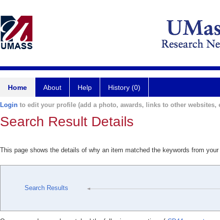
Home
About
Help
History (0)
Login
to edit your profile (add a photo, awards, links to other websites, e
Search Result Details
This page shows the details of why an item matched the keywords from your
Search Results