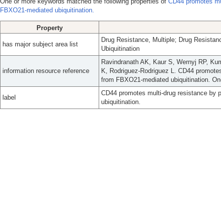
One or more keywords matched the following properties of
CD44 promotes mul
FBXO21-mediated ubiquitination.
Property
Drug Resistance, Multiple; Drug Resista
has major subject area list
Ubiquitination
Ravindranath AK, Kaur S, Wernyj RP, Ku
information resource reference
K, Rodriguez-Rodriguez L. CD44 promotes 
from FBXO21-mediated ubiquitination. On
CD44 promotes multi-drug resistance by 
label
ubiquitination.