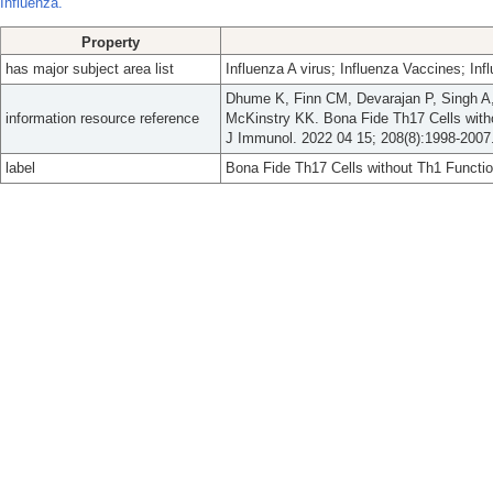
Influenza.
Property
has major subject area list
Influenza A virus; Influenza Vaccines; In
Dhume K, Finn CM, Devarajan P, Singh A, 
information resource reference
McKinstry KK. Bona Fide Th17 Cells withou
J Immunol. 2022 04 15; 208(8):1998-2007
label
Bona Fide Th17 Cells without Th1 Function