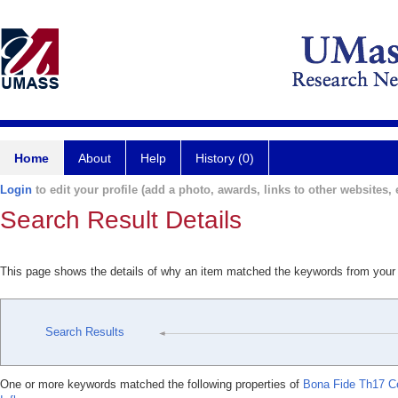
Home
About
Help
History (0)
Login
to edit your profile (add a photo, awards, links to other websites, e
Search Result Details
This page shows the details of why an item matched the keywords from your
Search Results
One or more keywords matched the following properties of
Bona Fide Th17 Cel