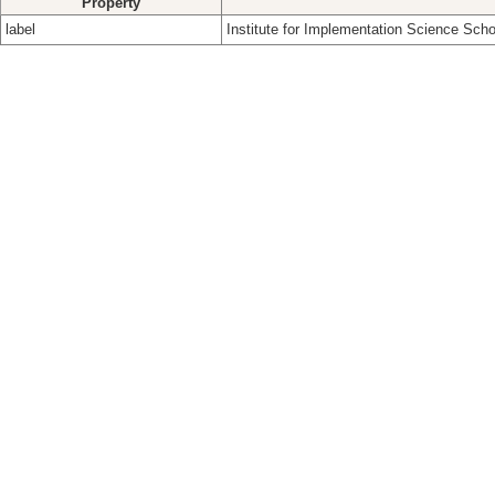
Property
label
Institute for Implementation Science Scho