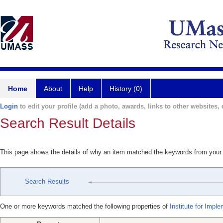
Home
About
Help
History (0)
Login
to edit your profile (add a photo, awards, links to other websites, e
Search Result Details
This page shows the details of why an item matched the keywords from your
Search Results
One or more keywords matched the following properties of
Institute for Impl