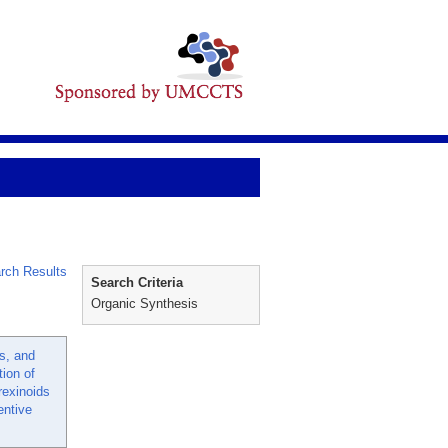
rch Results
Search Criteria
Organic Synthesis
s, and
tion of
rexinoids
ntive