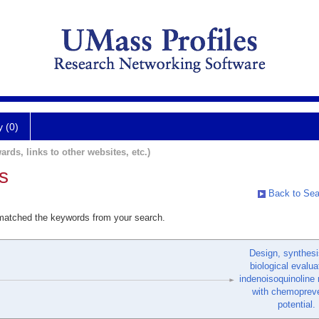
y (0)
ards, links to other websites, etc.)
s
Back to Sea
 matched the keywords from your search.
Design, synthesi
biological evalua
indenoisoquinoline 
with chemopreve
potential.