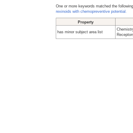
One or more keywords matched the following
rexinoids with chemopreventive potential.
Property
Chemistry
has minor subject area list
Receptors