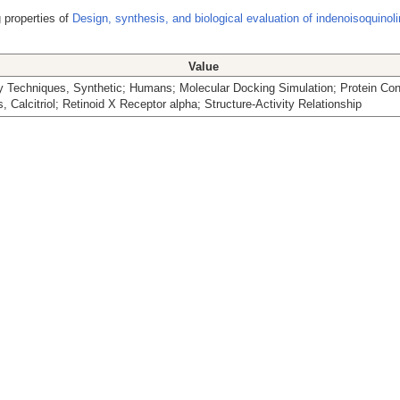
 properties of
Design, synthesis, and biological evaluation of indenoisoquinol
Value
 Techniques, Synthetic; Humans; Molecular Docking Simulation; Protein Con
, Calcitriol; Retinoid X Receptor alpha; Structure-Activity Relationship