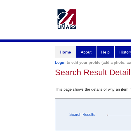
Home
About
Help
Histor
Login
to edit your profile (add a photo, aw
Search Result Detail
This page shows the details of why an item
Search Results