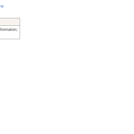
ine
formation;