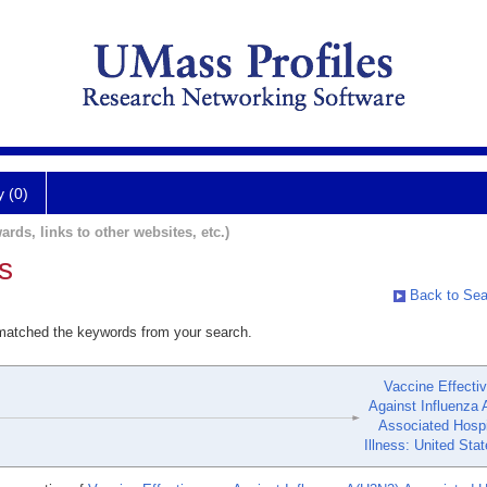
y (0)
ards, links to other websites, etc.)
s
Back to Sea
 matched the keywords from your search.
Vaccine Effecti
Against Influenza 
Associated Hospi
Illness: United Sta