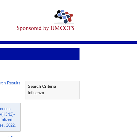
rch Results
Search Criteria
Influenza
veness
A(H3N2)-
talized
tes, 2022.