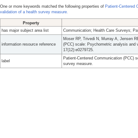
One or more keywords matched the following properties of
Patient-Centered 
validation of a health survey measure.
Property
has major subject area list
Communication; Health Care Surveys; Pat
Moser RP, Trivedi N, Murray A, Jensen R
information resource reference
(PCC) scale: Psychometric analysis and v
17(12):e0279725.
Patient-Centered Communication (PCC) sca
label
survey measure.