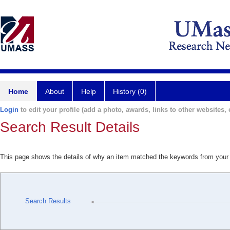
Home
About
Help
History (0)
Login
to edit your profile (add a photo, awards, links to other websites, e
Search Result Details
This page shows the details of why an item matched the keywords from your
Search Results