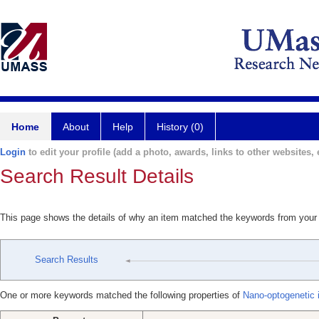
Home
About
Help
History (0)
Login
to edit your profile (add a photo, awards, links to other websites, e
Search Result Details
This page shows the details of why an item matched the keywords from your
Search Results
One or more keywords matched the following properties of
Nano-optogenetic