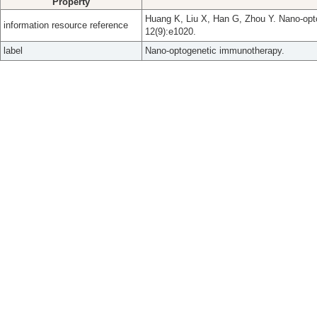
Property
Huang K, Liu X, Han G, Zhou Y. Nano-opt
information resource reference
12(9):e1020.
label
Nano-optogenetic immunotherapy.