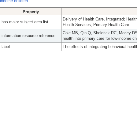
income children.
Property
Delivery of Health Care, Integrated; Healt
has major subject area list
Health Services; Primary Health Care
Cole MB, Qin Q, Sheldrick RC, Morley DS, 
information resource reference
health into primary care for low-income c
label
The effects of integrating behavioral healt