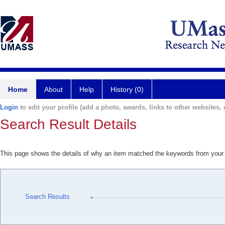
Home
About
Help
History (0)
Login
to edit your profile (add a photo, awards, links to other websites, e
Search Result Details
This page shows the details of why an item matched the keywords from your
Search Results