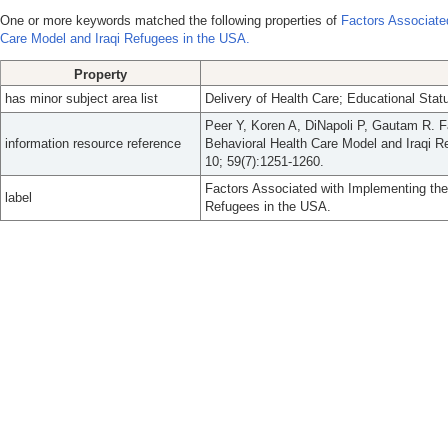
One or more keywords matched the following properties of
Factors Associate
Care Model and Iraqi Refugees in the USA.
Property
has minor subject area list
Delivery of Health Care; Educational Stat
Peer Y, Koren A, DiNapoli P, Gautam R. F
information resource reference
Behavioral Health Care Model and Iraqi 
10; 59(7):1251-1260.
Factors Associated with Implementing the
label
Refugees in the USA.