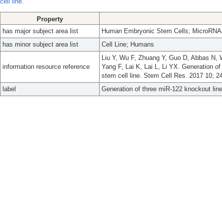
cell line.
Property
has major subject area list
Human Embryonic Stem Cells; MicroRNA
has minor subject area list
Cell Line; Humans
Liu Y, Wu F, Zhuang Y, Guo D, Abbas N, 
information resource reference
Yang F, Lai K, Lai L, Li YX. Generation 
stem cell line. Stem Cell Res. 2017 10; 2
label
Generation of three miR-122 knockout lin