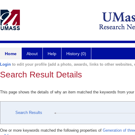
Home
About
Help
History (0)
Login
to edit your profile (add a photo, awards, links to other websites, e
Search Result Details
This page shows the details of why an item matched the keywords from your
Search Results
One or more keywords matched the following properties of
Generation of thr