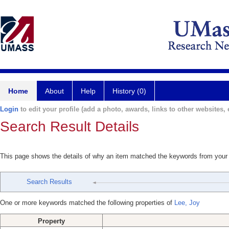
Home
About
Help
History (0)
Login
to edit your profile (add a photo, awards, links to other websites, e
Search Result Details
This page shows the details of why an item matched the keywords from your
Search Results
One or more keywords matched the following properties of
Lee, Joy
Property