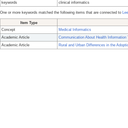
keywords
clinical informatics
One or more keywords matched the following items that are connected to
Lee
Item Type
Concept
Medical Informatics
Academic Article
Communication About Health Information 
Academic Article
Rural and Urban Differences in the Adopt