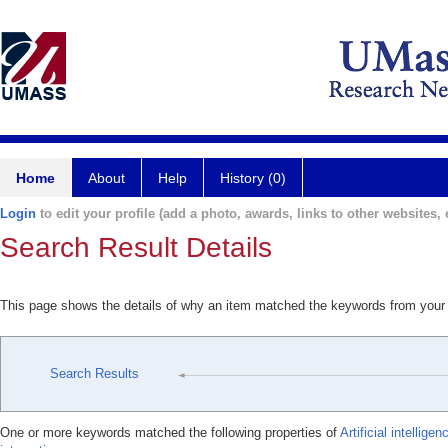
Home
About
Help
History (0)
Login
to edit your profile (add a photo, awards, links to other websites, e
Search Result Details
This page shows the details of why an item matched the keywords from your
Search Results
One or more keywords matched the following properties of
Artificial intellige