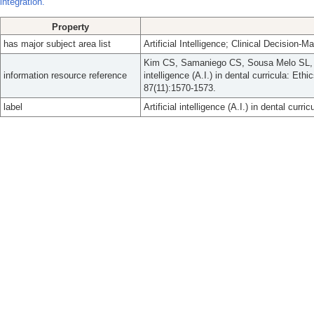
integration.
Property
has major subject area list
Artificial Intelligence; Clinical Decision-M
Kim CS, Samaniego CS, Sousa Melo SL, Br
information resource reference
intelligence (A.I.) in dental curricula: Et
87(11):1570-1573.
label
Artificial intelligence (A.I.) in dental curr