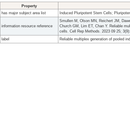
Property
has major subject area list
Induced Pluripotent Stem Cells; Pluripote
Smullen M, Olson MN, Reichert JM, Daw
information resource reference
Church GM, Lim ET, Chan Y. Reliable mult
cells. Cell Rep Methods. 2023 09 25; 3(9)
label
Reliable multiplex generation of pooled in