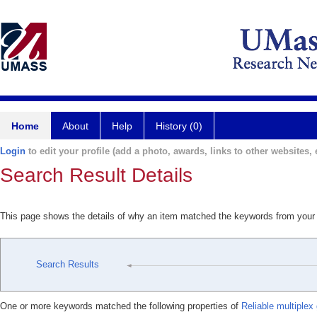
Home
About
Help
History (0)
Login
to edit your profile (add a photo, awards, links to other websites, e
Search Result Details
This page shows the details of why an item matched the keywords from your
Search Results
One or more keywords matched the following properties of
Reliable multiplex