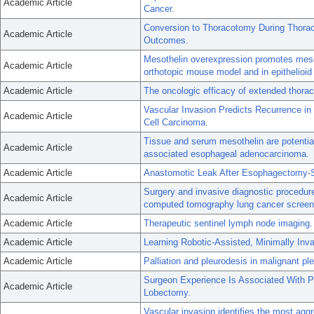
Academic Article
Cancer.
Conversion to Thoracotomy During Thorac
Academic Article
Outcomes.
Mesothelin overexpression promotes meso
Academic Article
orthotopic mouse model and in epithelioid
Academic Article
The oncologic efficacy of extended thorac
Vascular Invasion Predicts Recurrence i
Academic Article
Cell Carcinoma.
Tissue and serum mesothelin are potential
Academic Article
associated esophageal adenocarcinoma.
Academic Article
Anastomotic Leak After Esophagectomy-Se
Surgery and invasive diagnostic procedure
Academic Article
computed tomography lung cancer screen
Academic Article
Therapeutic sentinel lymph node imaging.
Academic Article
Learning Robotic-Assisted, Minimally Inv
Academic Article
Palliation and pleurodesis in malignant pleu
Surgeon Experience Is Associated With P
Academic Article
Lobectomy.
Vascular invasion identifies the most aggr