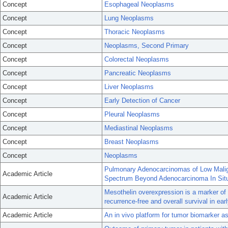
Concept
Esophageal Neoplasms
Concept
Lung Neoplasms
Concept
Thoracic Neoplasms
Concept
Neoplasms, Second Primary
Concept
Colorectal Neoplasms
Concept
Pancreatic Neoplasms
Concept
Liver Neoplasms
Concept
Early Detection of Cancer
Concept
Pleural Neoplasms
Concept
Mediastinal Neoplasms
Concept
Breast Neoplasms
Concept
Neoplasms
Pulmonary Adenocarcinomas of Low Malign
Academic Article
Spectrum Beyond Adenocarcinoma In Situ
Mesothelin overexpression is a marker of
Academic Article
recurrence-free and overall survival in ea
Academic Article
An in vivo platform for tumor biomarker 