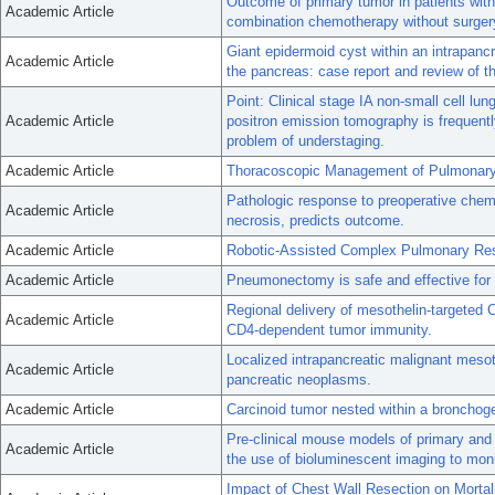
Outcome of primary tumor in patients with
Academic Article
combination chemotherapy without surgery 
Giant epidermoid cyst within an intrapan
Academic Article
the pancreas: case report and review of the
Point: Clinical stage IA non-small cell 
Academic Article
positron emission tomography is frequently
problem of understaging.
Academic Article
Thoracoscopic Management of Pulmonary
Pathologic response to preoperative chemo
Academic Article
necrosis, predicts outcome.
Academic Article
Robotic-Assisted Complex Pulmonary Res
Academic Article
Pneumonectomy is safe and effective for n
Regional delivery of mesothelin-targeted 
Academic Article
CD4-dependent tumor immunity.
Localized intrapancreatic malignant mesot
Academic Article
pancreatic neoplasms.
Academic Article
Carcinoid tumor nested within a bronchoge
Pre-clinical mouse models of primary and 
Academic Article
the use of bioluminescent imaging to moni
Impact of Chest Wall Resection on Mortal