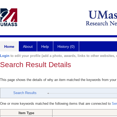
Home
About
Help
History (0)
Login
to edit your profile (add a photo, awards, links to other websites, e
Search Result Details
This page shows the details of why an item matched the keywords from your
Search Results
One or more keywords matched the following items that are connected to
Ser
Item Type