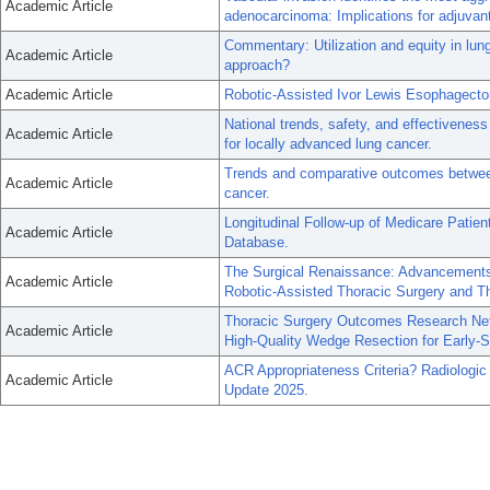
Academic Article
adenocarcinoma: Implications for adjuvant
Commentary: Utilization and equity in lung
Academic Article
approach?
Academic Article
Robotic-Assisted Ivor Lewis Esophagect
National trends, safety, and effectiveness
Academic Article
for locally advanced lung cancer.
Trends and comparative outcomes betwee
Academic Article
cancer.
Longitudinal Follow-up of Medicare Patie
Academic Article
Database.
The Surgical Renaissance: Advancements
Academic Article
Robotic-Assisted Thoracic Surgery and T
Thoracic Surgery Outcomes Research Ne
Academic Article
High-Quality Wedge Resection for Early-
ACR Appropriateness Criteria? Radiolog
Academic Article
Update 2025.