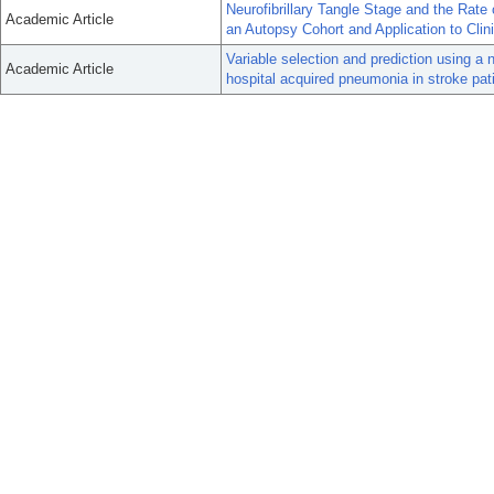
Neurofibrillary Tangle Stage and the Rat
Academic Article
an Autopsy Cohort and Application to Clini
Variable selection and prediction using a 
Academic Article
hospital acquired pneumonia in stroke pat