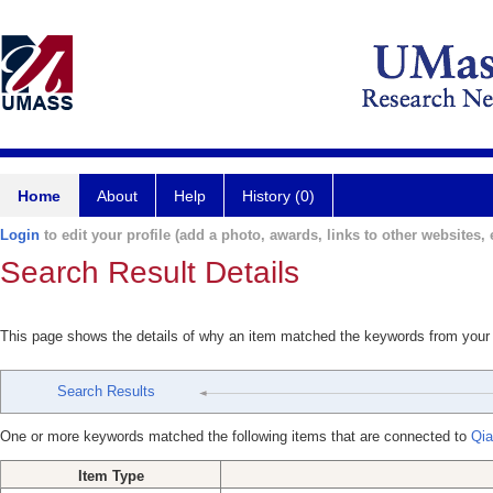
Home
About
Help
History (0)
Login
to edit your profile (add a photo, awards, links to other websites, e
Search Result Details
This page shows the details of why an item matched the keywords from your
Search Results
One or more keywords matched the following items that are connected to
Qia
Item Type