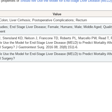
 properties of
Should We Use the Model for End-Stage Liver Disease (MELD) 
Value
Colon; Liver Cirrhosis; Postoperative Complications; Rectum
tudies; End Stage Liver Disease; Female; Humans; Male; Middle Aged; Qualit
ment
, Stensland KD, Nelson J, Francone TD, Roberts PL, Marcello PW, Read T, R
 Use the Model for End-Stage Liver Disease (MELD) to Predict Mortality Aft
l Surgery? J Gastrointest Surg. 2016 08; 20(8):1511-6.
 Use the Model for End-Stage Liver Disease (MELD) to Predict Mortality Aft
l Surgery?