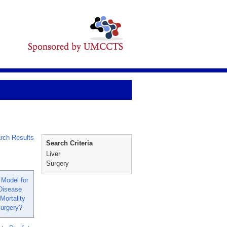
rch Results
Search Criteria
Liver
Surgery
Model for
Disease
Mortality
Surgery?