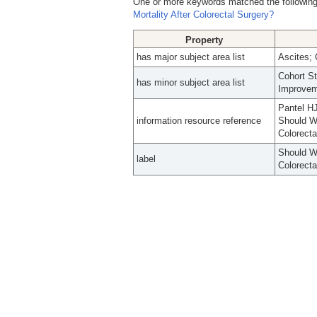
One or more keywords matched the following
Mortality After Colorectal Surgery?
Property
has major subject area list
Ascites; 
Cohort S
has minor subject area list
Improve
Pantel HJ
information resource reference
Should We
Colorecta
Should We
label
Colorecta