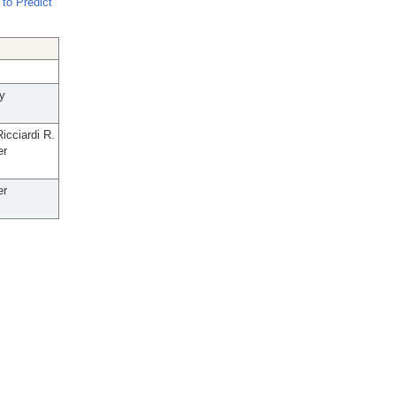
to Predict
y
icciardi R.
er
er