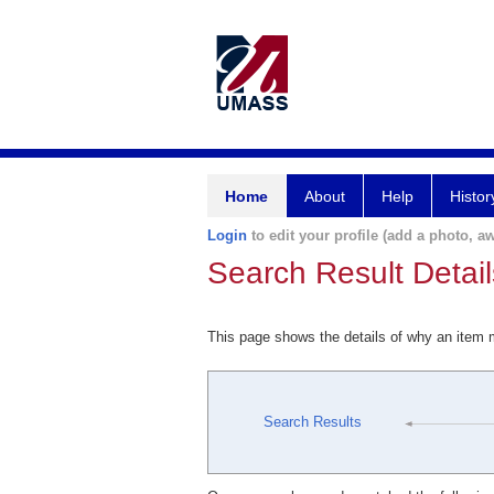
Home
About
Help
Histor
Login
to edit your profile (add a photo, aw
Search Result Detail
This page shows the details of why an item
Search Results