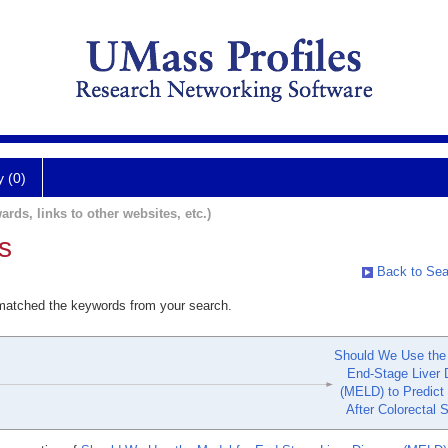
y (0)
ards, links to other websites, etc.)
s
Back to Sea
 matched the keywords from your search.
Should We Use the 
End-Stage Liver 
(MELD) to Predict 
After Colorectal 