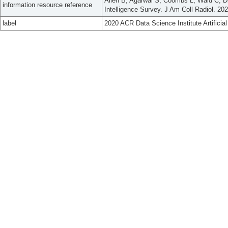
Property
has major subject area list
Artificial Intelligence; Radiology
Allen B, Agarwal S, Coombs L, Wald C, Dre
information resource reference
Intelligence Survey. J Am Coll Radiol. 20
label
2020 ACR Data Science Institute Artificial