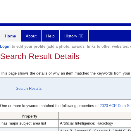
Home
About
Help
History (0)
Login
to edit your profile (add a photo, awards, links to other websites, e
Search Result Details
This page shows the details of why an item matched the keywords from your
Search Results
One or more keywords matched the following properties of
2020 ACR Data Scie