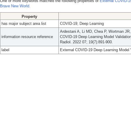
One or more keywords matched the following properties of
External COVID-19
Brave New World.
Property
has major subject area list
COVID-19; Deep Learning
Ardestani A, Li MD, Chea P, Wortman JR,
information resource reference
COVID-19 Deep Learning Model Validation
Radiol. 2022 07; 19(7):891-900.
label
External COVID-19 Deep Learning Model V