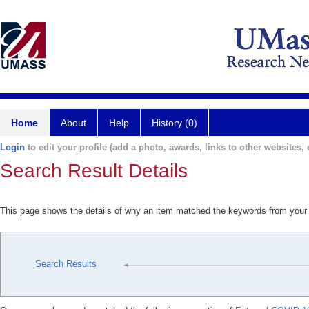
Home
About
Help
History (0)
Login
to edit your profile (add a photo, awards, links to other websites, e
Search Result Details
This page shows the details of why an item matched the keywords from your
Search Results