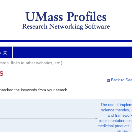
y (0)
ards, links to other websites, etc.)
s
Back to Sea
 matched the keywords from your search.
The use of implem
science theories,
and framework
implementation res
medicinal products:
review.