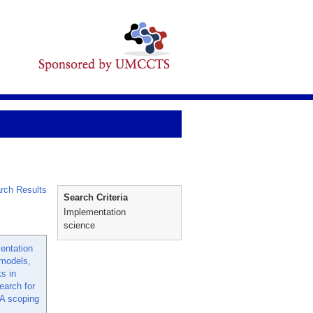
rch Results
Search Criteria
Implementation
science
entation
 models,
s in
earch for
 A scoping