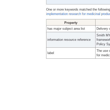
One or more keywords matched the following
implementation research for medicinal produc
Property
has major subject area list
Delivery 
Smith MY
information resource reference
framework
Policy Sy
The use o
label
for medic