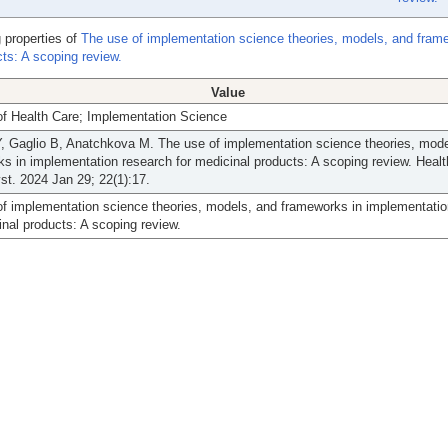
 properties of
The use of implementation science theories, models, and fram
ts: A scoping review.
Value
of Health Care; Implementation Science
, Gaglio B, Anatchkova M. The use of implementation science theories, mode
s in implementation research for medicinal products: A scoping review. Heal
st. 2024 Jan 29; 22(1):17.
f implementation science theories, models, and frameworks in implementatio
inal products: A scoping review.