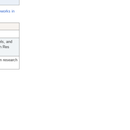
eworks in
ls, and
th Res
n research