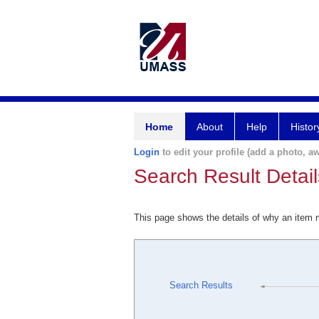
Home
About
Help
Histor
Login
to edit your profile (add a photo, aw
Search Result Detail
This page shows the details of why an item
Search Results