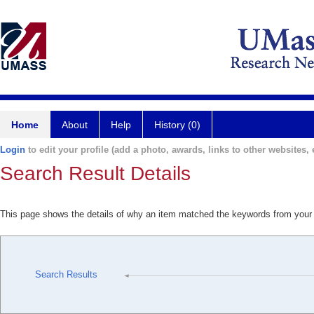
Home
About
Help
History (0)
Login
to edit your profile (add a photo, awards, links to other websites, e
Search Result Details
This page shows the details of why an item matched the keywords from your
Search Results