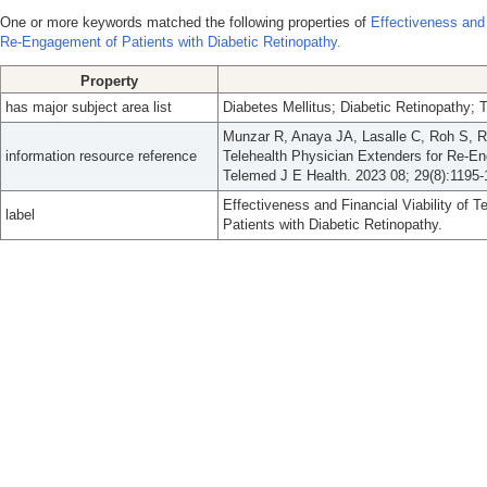
One or more keywords matched the following properties of
Effectiveness and 
Re-Engagement of Patients with Diabetic Retinopathy.
Property
has major subject area list
Diabetes Mellitus; Diabetic Retinopathy; 
Munzar R, Anaya JA, Lasalle C, Roh S, Ra
information resource reference
Telehealth Physician Extenders for Re-En
Telemed J E Health. 2023 08; 29(8):1195-
Effectiveness and Financial Viability of 
label
Patients with Diabetic Retinopathy.