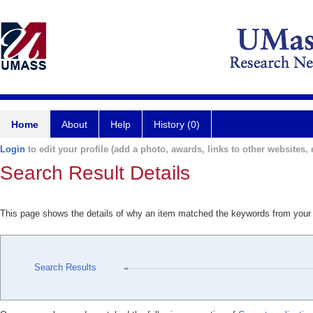
Home
About
Help
History (0)
Login
to edit your profile (add a photo, awards, links to other websites, e
Search Result Details
This page shows the details of why an item matched the keywords from your
Search Results