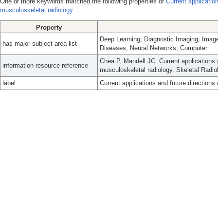
One or more keywords matched the following properties of
Current application
musculoskeletal radiology.
Property
Deep Learning; Diagnostic Imaging; Image
has major subject area list
Diseases; Neural Networks, Computer
Chea P, Mandell JC. Current applications a
information resource reference
musculoskeletal radiology. Skeletal Radio
label
Current applications and future directions