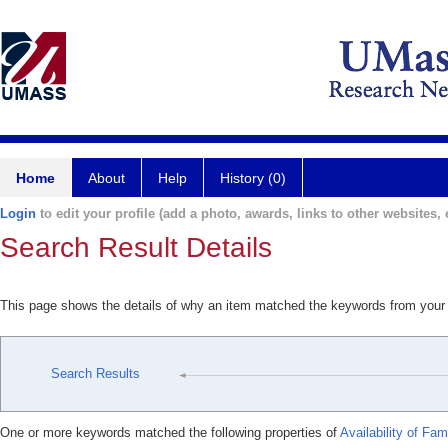
Home
About
Help
History (0)
Login
to edit your profile (add a photo, awards, links to other websites, e
Search Result Details
This page shows the details of why an item matched the keywords from your
Search Results
One or more keywords matched the following properties of
Availability of Fa