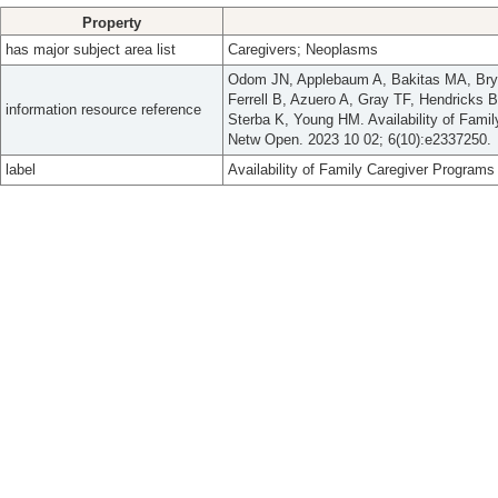
Property
has major subject area list
Caregivers; Neoplasms
Odom JN, Applebaum A, Bakitas MA, Brya
Ferrell B, Azuero A, Gray TF, Hendricks 
information resource reference
Sterba K, Young HM. Availability of Fam
Netw Open. 2023 10 02; 6(10):e2337250.
label
Availability of Family Caregiver Program