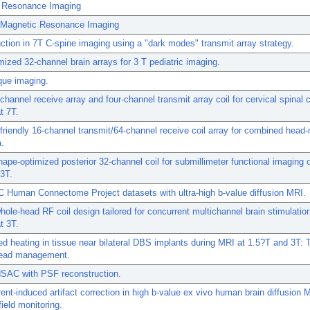
 Resonance Imaging
n Magnetic Resonance Imaging
tion in 7T C-spine imaging using a "dark modes" transmit array strategy.
mized 32-channel brain arrays for 3 T pediatric imaging.
que imaging.
channel receive array and four-channel transmit array coil for cervical spinal 
t 7T.
-friendly 16-channel transmit/64-channel receive coil array for combined hea
a.
ape-optimized posterior 32-channel coil for submillimeter functional imaging o
 3T.
Human Connectome Project datasets with ultra-high b-value diffusion MRI.
hole-head RF coil design tailored for concurrent multichannel brain stimulatio
t 3T.
d heating in tissue near bilateral DBS implants during MRI at 1.5?T and 3T: T
 lead management.
AC with PSF reconstruction.
ent-induced artifact correction in high b-value ex vivo human brain diffusion 
ield monitoring.