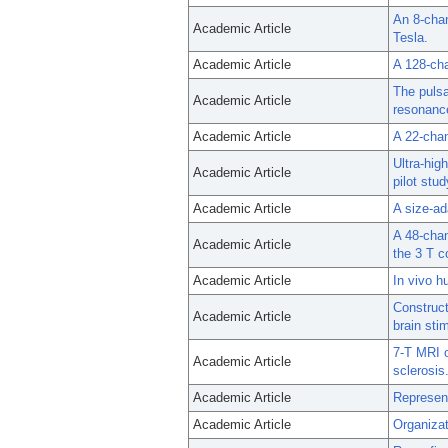
An 8-chan
Academic Article
Tesla.
Academic Article
A 128-cha
The pulsa
Academic Article
resonance
Academic Article
A 22-chan
Ultra-hig
Academic Article
pilot stud
Academic Article
A size-ad
A 48-chan
Academic Article
the 3 T 
Academic Article
In vivo h
Construct
Academic Article
brain sti
7-T MRI o
Academic Article
sclerosis
Academic Article
Represent
Academic Article
Organizat