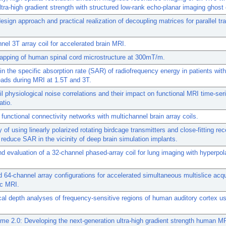
ultra-high gradient strength with structured low-rank echo-planar imaging ghost 
esign approach and practical realization of decoupling matrices for parallel t
nel 3T array coil for accelerated brain MRI.
apping of human spinal cord microstructure at 300mT/m.
n the specific absorption rate (SAR) of radiofrequency energy in patients with
eads during MRI at 1.5T and 3T.
oil physiological noise correlations and their impact on functional MRI time-ser
atio.
 functional connectivity networks with multichannel brain array coils.
y of using linearly polarized rotating birdcage transmitters and close-fitting re
 reduce SAR in the vicinity of deep brain simulation implants.
d evaluation of a 32-channel phased-array coil for lung imaging with hyperpol
 64-channel array configurations for accelerated simultaneous multislice acqu
ac MRI.
ical depth analyses of frequency-sensitive regions of human auditory cortex u
e 2.0: Developing the next-generation ultra-high gradient strength human M