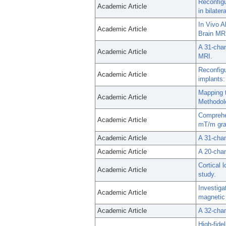
Reconfigu
Academic Article
in bilate
In Vivo A
Academic Article
Brain MR
A 31-chan
Academic Article
MRI.
Reconfigu
Academic Article
implants:
Mapping 
Academic Article
Methodolo
Comprehen
Academic Article
mT/m gra
Academic Article
A 31-chan
Academic Article
A 20-chan
Cortical 
Academic Article
study.
Investiga
Academic Article
magnetic
Academic Article
A 32-chan
High-fide