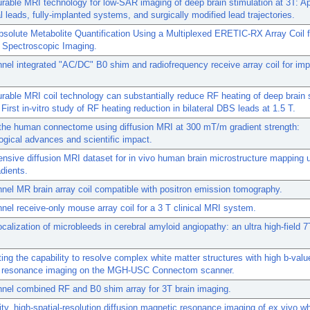
rable MRI technology for low-SAR imaging of deep brain stimulation at 3T: Ap
ral leads, fully-implanted systems, and surgically modified lead trajectories.
bsolute Metabolite Quantification Using a Multiplexed ERETIC-RX Array Coil 
 Spectroscopic Imaging.
nel integrated "AC/DC" B0 shim and radiofrequency receive array coil for im
rable MRI coil technology can substantially reduce RF heating of deep brain 
 First in-vitro study of RF heating reduction in bilateral DBS leads at 1.5 T.
the human connectome using diffusion MRI at 300 mT/m gradient strength:
gical advances and scientific impact.
sive diffusion MRI dataset for in vivo human brain microstructure mapping 
dients.
nel MR brain array coil compatible with positron emission tomography.
nel receive-only mouse array coil for a 3 T clinical MRI system.
localization of microbleeds in cerebral amyloid angiopathy: an ultra high-field 
ting the capability to resolve complex white matter structures with high b-valu
 resonance imaging on the MGH-USC Connectom scanner.
nel combined RF and B0 shim array for 3T brain imaging.
lity, high-spatial-resolution diffusion magnetic resonance imaging of ex vivo 