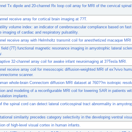
nel Tx dipole and 20-channel Rx loop coil array for MRI of the cervical spinal
nnel receive array for cortical brain imaging at 7?T.
tility volume index: an indicator of cerebrovascular compliance based on fas
 imaging of cardiac and respiratory pulsatility.
nel receive array with Helmholtz transmit coil for anesthetized macaque MRI 
h field (7T) functional magnetic resonance imaging in amyotrophic lateral scler
y.
aptive 32-channel array coil for awake infant neuroimaging at 3?Tesla MRI.
nel receive array coil for mesoscopic diffusion-weighted MRI of ex?vivo hum
connectome scanner.
uman whole-brain Connectom diffusion MRI dataset at 760??m isotropic resolu
ion and modeling of a reconfigurable MRI coil for lowering SAR in patients wi
mulation implants.
f the spinal cord can detect lateral corticospinal tract abnormality in amyotrop
.
ational similarity precedes category selectivity in the developing ventral visu
ion of high-level visual cortex in human infants.