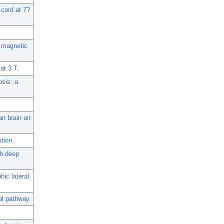
 cord at 7?
t magnetic
at 3 T.
osis: a
an brain on
tion.
th deep
hic lateral
al pathway.