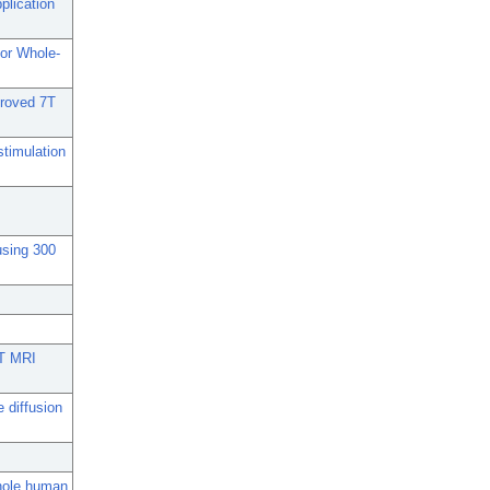
plication
for Whole-
proved 7T
stimulation
using 300
7T MRI
e diffusion
whole human