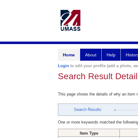
Home
About
Help
Histor
Login
to edit your profile (add a photo, aw
Search Result Detail
This page shows the details of why an item
Search Results
One or more keywords matched the following
Item Type