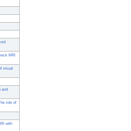
cord
d-neck MRI
f visual
n and
he role of
MRI with