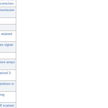
correction.
ransmission
 retained
ies signal-
ceive arrays
arized 3-
isitions in
sing
RI scanner