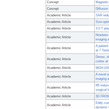
Concept
Magnetic
Concept
Diffusio
Academic Article
SAR reduc
Academic Article
Size-opti
Academic Article
3.0 T pla
Nineteen-
Academic Article
imaging a
A patient
Academic Article
at 7 Tesl
Dense, sh
Academic Article
cortex at
Academic Article
MGH-USC 
A novel w
Academic Article
imaging a
RF-induce
Academic Article
surgical
Academic Article
3D FRONS
Eddy curr
Academic Article
dynamic f