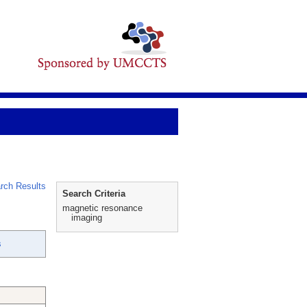
rch Results
Search Criteria
magnetic resonance
imaging
s