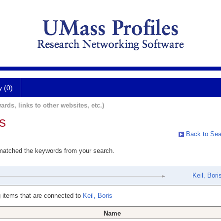
y (0)
ards, links to other websites, etc.)
s
Back to Sea
 matched the keywords from your search.
Keil, Bori
 items that are connected to
Keil, Boris
Name