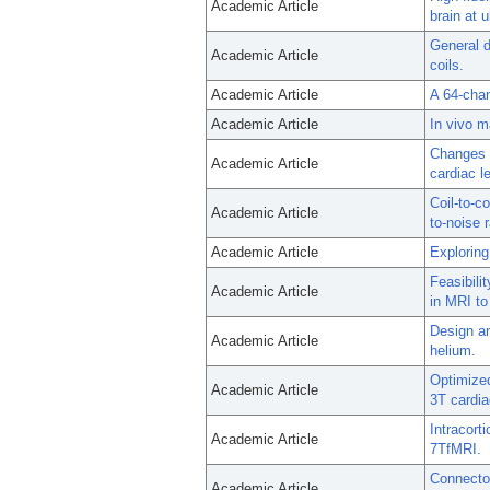
Academic Article
brain at 
General d
Academic Article
coils.
Academic Article
A 64-chan
Academic Article
In vivo m
Changes i
Academic Article
cardiac l
Coil-to-c
Academic Article
to-noise r
Academic Article
Exploring
Feasibilit
Academic Article
in MRI to
Design an
Academic Article
helium.
Optimized
Academic Article
3T cardi
Intracort
Academic Article
7TfMRI.
Connectom
Academic Article