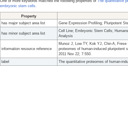
One or more keywords matched the following properties of
The quantitative 
embryonic stem cells.
Property
has major subject area list
Gene Expression Profiling; Pluripotent S
Cell Line; Embryonic Stem Cells; Humans
has minor subject area list
Analysis
Munoz J, Low TY, Kok YJ, Chin A, Frese 
information resource reference
proteomes of human-induced pluripotent s
2011 Nov 22; 7:550.
label
The quantitative proteomes of human-indu