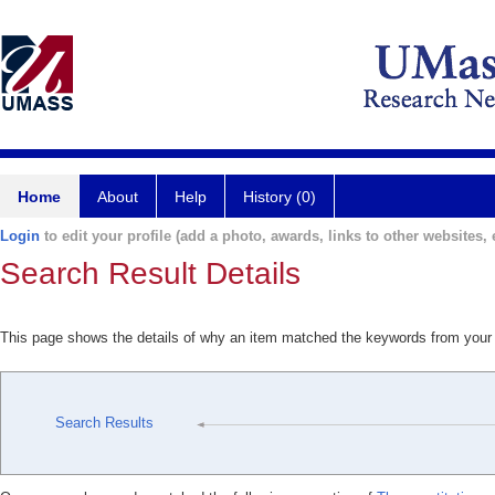
Home
About
Help
History (0)
Login
to edit your profile (add a photo, awards, links to other websites, e
Search Result Details
This page shows the details of why an item matched the keywords from your
Search Results