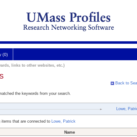
y (0)
ards, links to other websites, etc.)
s
Back to Sea
 matched the keywords from your search.
Lowe, Patri
 items that are connected to
Lowe, Patrick
Name