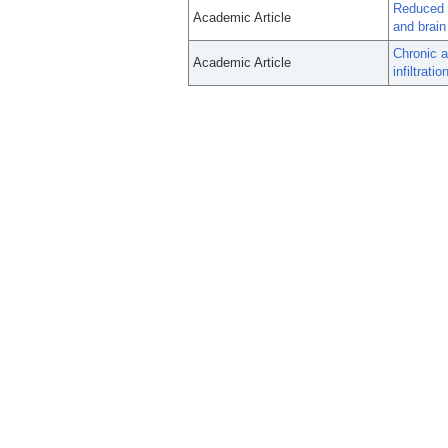
Reduced g
Academic Article
and brai
Chronic 
Academic Article
infiltrati