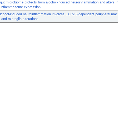
ut microbiome protects from alcohol-induced neuroinflammation and alters in
n inflammasome expression.
alcohol-induced neuroinflammation involves CCR2/5-dependent peripheral ma
on and microglia alterations.