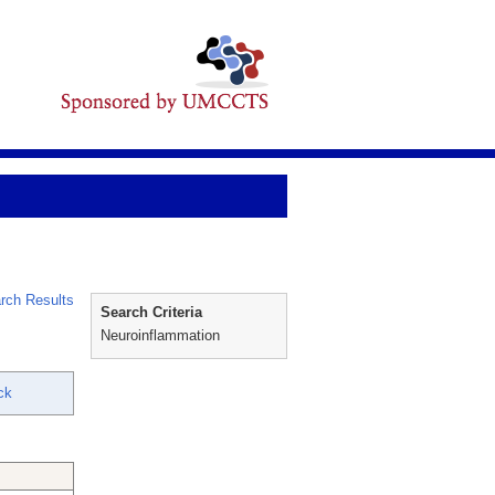
rch Results
Search Criteria
Neuroinflammation
ck