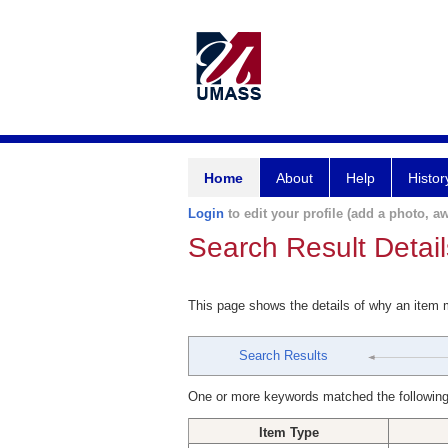
Home
About
Help
Histor
Login
to edit your profile (add a photo, aw
Search Result Detail
This page shows the details of why an item
Search Results
One or more keywords matched the following
Item Type