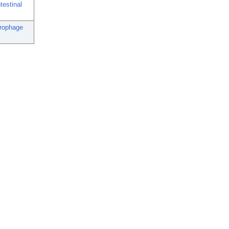
testinal
crophage