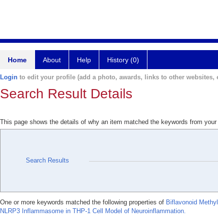
Home
About
Help
History (0)
Login
to edit your profile (add a photo, awards, links to other websites, e
Search Result Details
This page shows the details of why an item matched the keywords from your
Search Results
One or more keywords matched the following properties of
Biflavonoid Methy
NLRP3 Inflammasome in THP-1 Cell Model of Neuroinflammation.