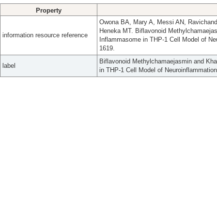
Property
Owona BA, Mary A, Messi AN, Ravichand
Heneka MT. Biflavonoid Methylchamaejasm
information resource reference
Inflammasome in THP-1 Cell Model of Neu
1619.
Biflavonoid Methylchamaejasmin and Khay
label
in THP-1 Cell Model of Neuroinflammation