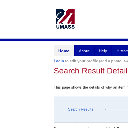
Home
About
Help
Histor
Login
to edit your profile (add a photo, aw
Search Result Detail
This page shows the details of why an item
Search Results