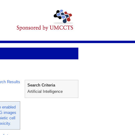
rch Results
Search Criteria
Artificial Intelligence
ce enabled
CG images
ietic cell
xicity.