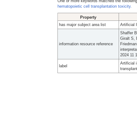
One or more keywords matched the following
hematopoietic cell transplantation toxicity.
Property
has major subject area list
Artificia
Shaffer 
Giralt S
information resource reference
Friedman 
interpret
2024 11 1
Artificia
label
transplant