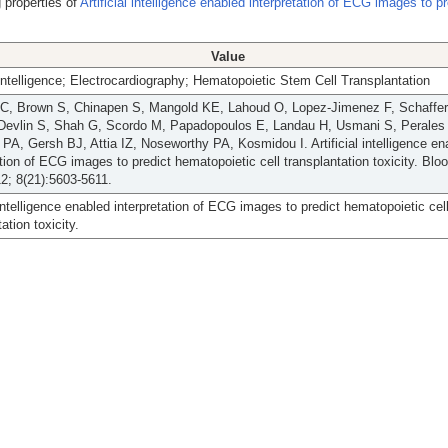
 properties of
Artificial intelligence enabled interpretation of ECG images to pr
Value
l Intelligence; Electrocardiography; Hematopoietic Stem Cell Transplantation
BC, Brown S, Chinapen S, Mangold KE, Lahoud O, Lopez-Jimenez F, Schaffer 
, Devlin S, Shah G, Scordo M, Papadopoulos E, Landau H, Usmani S, Perale
PA, Gersh BJ, Attia IZ, Noseworthy PA, Kosmidou I. Artificial intelligence en
ation of ECG images to predict hematopoietic cell transplantation toxicity. Blo
2; 8(21):5603-5611.
l intelligence enabled interpretation of ECG images to predict hematopoietic cel
ation toxicity.