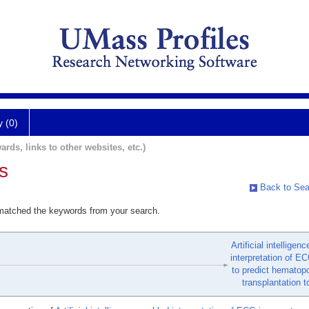
y (0)
ards, links to other websites, etc.)
s
Back to Sea
 matched the keywords from your search.
Artificial intelligen
interpretation of E
to predict hematopo
transplantation to