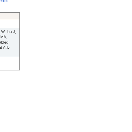
edict
W, Liu J,
s MA,
abled
od Adv.
l