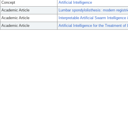
Concept
Artificial Intelligence
Academic Article
Lumbar spondylolisthesis: modern registrie
Academic Article
Interpretable Artificial Swarm Intelligenc
Academic Article
Artificial Intelligence for the Treatment o