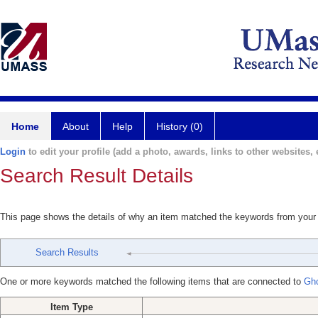
Home
About
Help
History (0)
Login
to edit your profile (add a photo, awards, links to other websites, e
Search Result Details
This page shows the details of why an item matched the keywords from your
Search Results
One or more keywords matched the following items that are connected to
Gho
Item Type