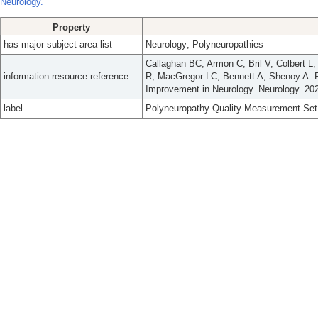
Neurology.
Property
has major subject area list
Neurology; Polyneuropathies
Callaghan BC, Armon C, Bril V, Colbert L
information resource reference
R, MacGregor LC, Bennett A, Shenoy A. P
Improvement in Neurology. Neurology. 202
label
Polyneuropathy Quality Measurement Set: