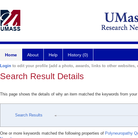
Home
About
Help
History (0)
Login
to edit your profile (add a photo, awards, links to other websites, e
Search Result Details
This page shows the details of why an item matched the keywords from your
Search Results
One or more keywords matched the following properties of
Polyneuropathy Qu