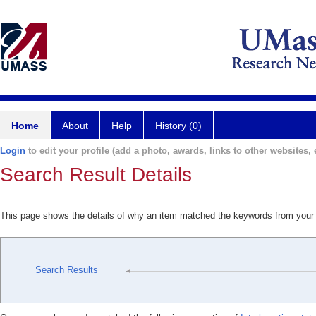
Home
About
Help
History (0)
Login
to edit your profile (add a photo, awards, links to other websites, e
Search Result Details
This page shows the details of why an item matched the keywords from your
Search Results