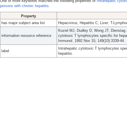
One or more keywords matched the following properties of
Intrahepatic cytot
persons with chronic hepatitis.
Property
has major subject area list
Hepacivirus; Hepatitis C; Liver; T-Lympho
Koziel MJ, Dudley D, Wong JT, Dienstag 
information resource reference
cytotoxic T lymphocytes specific for hepati
Immunol. 1992 Nov 15; 149(10):3339-44.
Intrahepatic cytotoxic T lymphocytes speci
label
hepatitis.