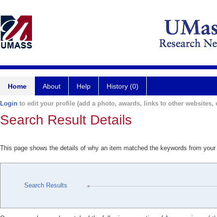
Home
About
Help
History (0)
Login
to edit your profile (add a photo, awards, links to other websites, e
Search Result Details
This page shows the details of why an item matched the keywords from your
Search Results