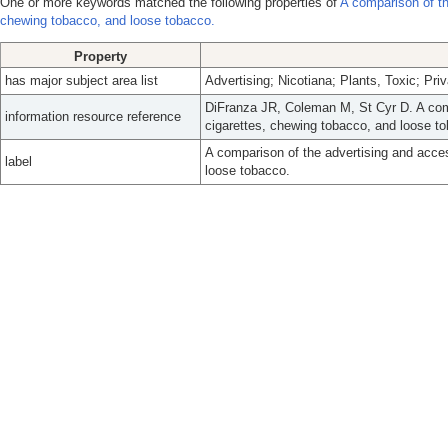
One or more keywords matched the following properties of
A comparison of the
chewing tobacco, and loose tobacco.
Property
has major subject area list
Advertising; Nicotiana; Plants, Toxic; Pr
DiFranza JR, Coleman M, St Cyr D. A compa
information resource reference
cigarettes, chewing tobacco, and loose t
A comparison of the advertising and access
label
loose tobacco.