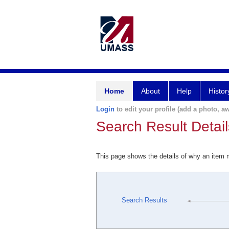
Home
About
Help
Histor
Login
to edit your profile (add a photo, aw
Search Result Detail
This page shows the details of why an item
Search Results