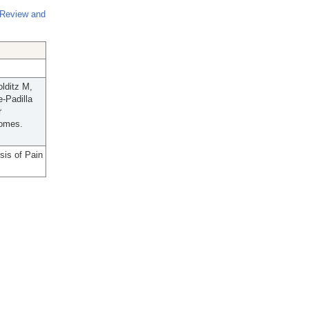
 Review and
lditz M,
-Padilla
r
comes.
sis of Pain