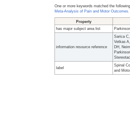
One or more keywords matched the following
Meta-Analysis of Pain and Motor Outcomes.
Property
has major subject area list
Parkinson
Sarica C
Vetkas A
information resource reference
DH, Neim
Parkinso
Stereotac
Spinal Co
label
and Moto