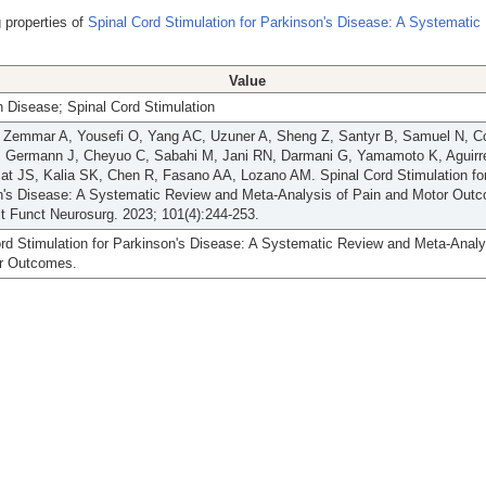
 properties of
Spinal Cord Stimulation for Parkinson's Disease: A Systematic
Value
 Disease; Spinal Cord Stimulation
, Zemmar A, Yousefi O, Yang AC, Uzuner A, Sheng Z, Santyr B, Samuel N, Co
, Germann J, Cheyuo C, Sabahi M, Jani RN, Darmani G, Yamamoto K, Aguirre
at JS, Kalia SK, Chen R, Fasano AA, Lozano AM. Spinal Cord Stimulation fo
n's Disease: A Systematic Review and Meta-Analysis of Pain and Motor Out
t Funct Neurosurg. 2023; 101(4):244-253.
rd Stimulation for Parkinson's Disease: A Systematic Review and Meta-Analy
r Outcomes.