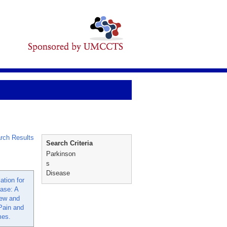
rch Results
Search Criteria
Parkinson
s
Disease
ation for
ease: A
ew and
Pain and
mes.