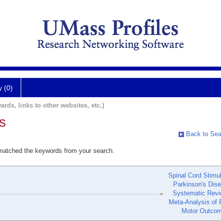
y (0)
ards, links to other websites, etc.)
s
Back to Sea
 matched the keywords from your search.
Spinal Cord Stimul
Parkinson's Dis
Systematic Revi
Meta-Analysis of 
Motor Outco