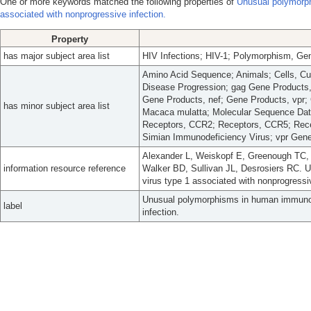
One or more keywords matched the following properties of
Unusual polymorph
associated with nonprogressive infection.
Property
has major subject area list
HIV Infections; HIV-1; Polymorphism, Ge
Amino Acid Sequence; Animals; Cells, 
Disease Progression; gag Gene Products
Gene Products, nef; Gene Products, vpr;
has minor subject area list
Macaca mulatta; Molecular Sequence Dat
Receptors, CCR2; Receptors, CCR5; Rece
Simian Immunodeficiency Virus; vpr Gen
Alexander L, Weiskopf E, Greenough TC,
information resource reference
Walker BD, Sullivan JL, Desrosiers RC.
virus type 1 associated with nonprogressiv
Unusual polymorphisms in human immunode
label
infection.