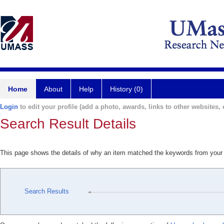
Home
About
Help
History (0)
Login
to edit your profile (add a photo, awards, links to other websites, e
Search Result Details
This page shows the details of why an item matched the keywords from your
Search Results